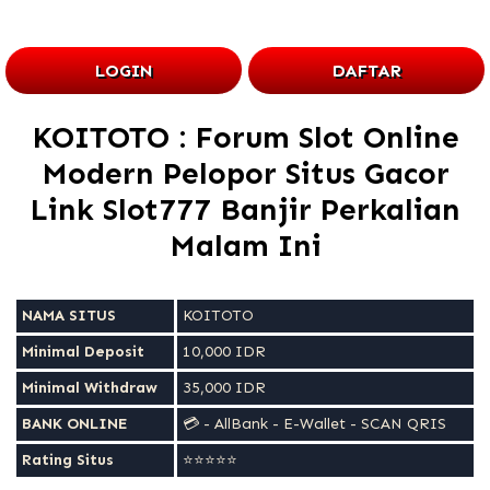
LOGIN
DAFTAR
KOITOTO : Forum Slot Online
Modern Pelopor Situs Gacor
Link Slot777 Banjir Perkalian
Malam Ini
NAMA SITUS
KOITOTO
Minimal Deposit
10,000 IDR
Minimal Withdraw
35,000 IDR
BANK ONLINE
💳 - AllBank - E-Wallet - SCAN QRIS
Rating Situs
⭐⭐⭐⭐⭐