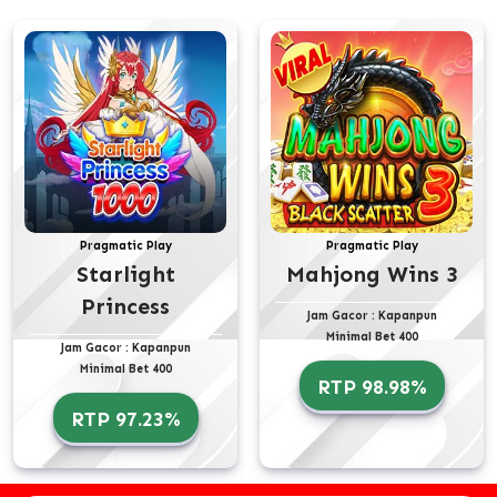
Pragmatic Play
Pragmatic Play
Starlight
Mahjong Wins 3
Princess
Jam Gacor : Kapanpun
Minimal Bet 400
Jam Gacor : Kapanpun
Minimal Bet 400
RTP 98.98%
RTP 97.23%