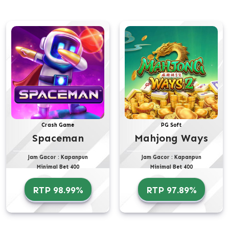
Crash Game
PG Soft
Spaceman
Mahjong Ways
Jam Gacor : Kapanpun
Jam Gacor : Kapanpun
Minimal Bet 400
Minimal Bet 400
RTP 98.99%
RTP 97.89%